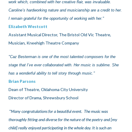
work which, combined with her creative flair, was invaluable.
Caroline’s hardworking nature and musicianship are a credit to her.
I remain grateful for the opportunity of working with her."
Elizabeth Westcott
Assistant Musical Director, The Bristol Old Vic Theatre,
Musician, Kneehigh Theatre Company
"
Caz Besterman is one of the most talented composers for the
stage that I’ve ever collaborated with. Her music is sublime. She
has a wonderful ability to tell story through music."
Brian Parsons
Dean of Theatre, Oklahoma City University
Director of Drama, Shrewsbury School
"
Many congratulations for a beautiful event.
The
music was
thoroughly fitting and diverse for the nature of the poetry and
[my
child]
really enjoyed participating in the whole day. It is such an