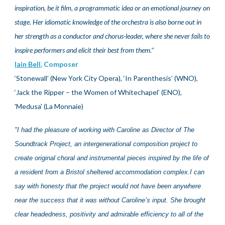
inspiration, be it film, a programmatic idea or an emotional journey on
stage. Her idiomatic knowledge of the orchestra is also borne out in
her strength as a conductor and chorus-leader, where she never fails to
inspire performers and elicit their best from them
."
Iain Bell
, Composer
‘Stonewall’ (New York City Opera), ‘In Parenthesis’ (WNO),
‘Jack the Ripper – the Women of Whitechapel’ (ENO),
'Medusa' (La Monnaie)
"
I had the pleasure of working with Caroline as Director of The
Soundtrack Project, an intergenerational composition project to
create original choral and instrumental pieces inspired by the life of
a resident from a Bristol sheltered accommodation complex.I can
say with honesty that the project would not have been anywhere
near the success that it was without Caroline’s input. She brought
clear headedness, positivity and admirable efficiency to all of the