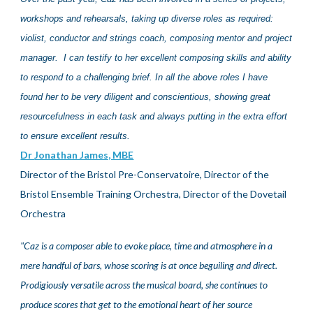
workshops and rehearsals, taking up diverse roles as required:
violist, conductor and strings coach, composing mentor and project
manager. I can testify to her excellent composing skills and ability
to respond to a challenging brief. In all the above roles I have
found
her
to be very diligent and conscientious, showing great
resourcefulness in each task and always putting in the extra effort
to ensure excellent results.
Dr
Jonathan James, MBE
Director of the Bristol Pre-Conservatoire, Director of the
Bristol Ensemble Training Orchestra,
Director of the Dovetail
Orchestra
"
Caz is a composer able to evoke place, time and atmosphere in a
mere handful of bars, whose scoring is at once beguiling and direct.
Prodigiously versatile across the musical board, she continues to
produce scores that get to the emotional heart of her source