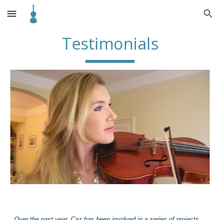
Skip to main content
Skip to navigation
Testimonials
Over the past year, Ca
z
has been involved in a series of projects,