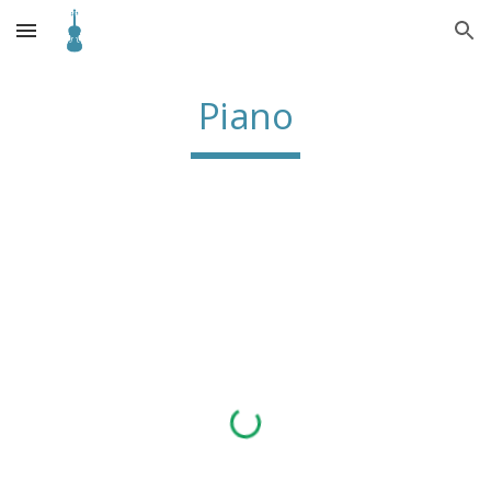
Skip to main content
Skip to navigation
Piano