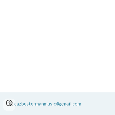
✉️
cazbestermanmusic@gmail.com