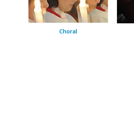
Choral