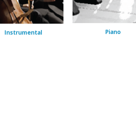
Piano
Instrumental