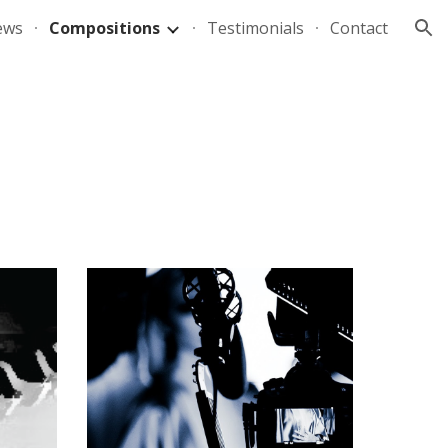
ews
Compositions
Testimonials
Contact
ion