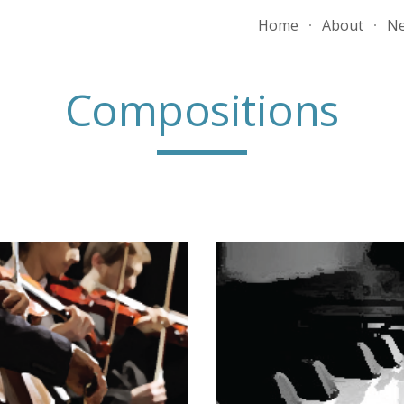
Home
About
N
ip to main content
Skip to navigat
Compositions