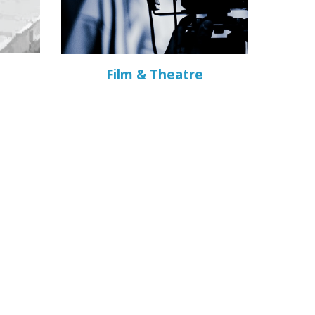
Film & Theatre