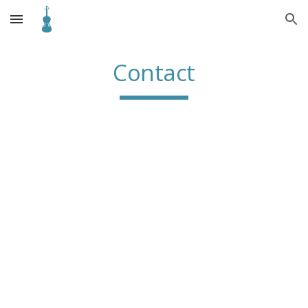
Skip to main content
Skip to navigation
Contact