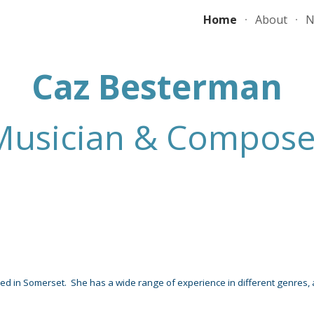
Home
About
N
ip to main content
Skip to navigat
Caz Besterman
Musician & Compose
Composer
sed in Somerset
.
Sh
e has a wide range of experience in different genres,