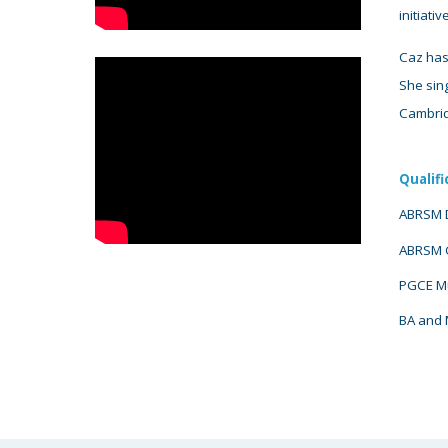
initiativ
Caz has
She sing
Cambrid
Qualifi
ABRSM D
ABRSM G
PGCE Mus
BA and