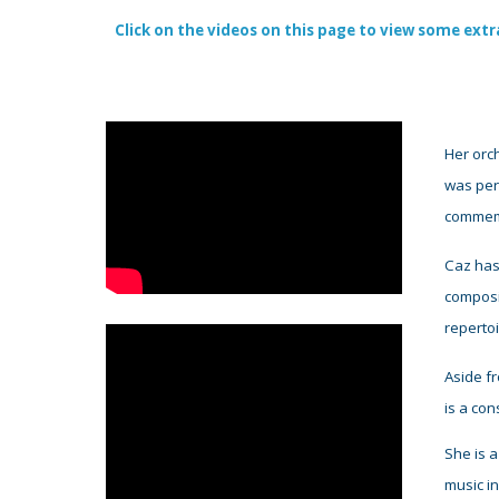
Click on the videos on this page to view some extr
Her orch
was perf
commemo
Caz has
composi
reperto
Aside f
is
a
con
She is
a
music in