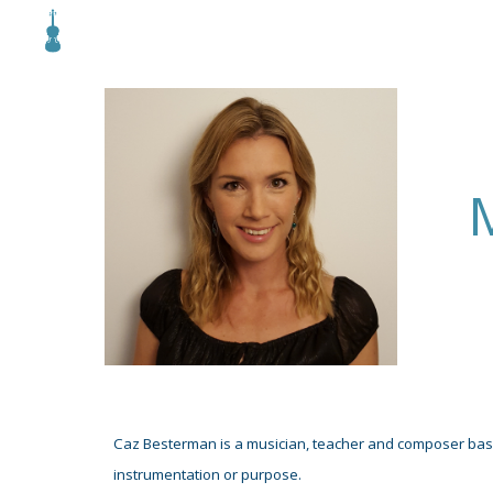
Sk
Caz Besterman is a musician, teacher and compose
r ba
instrumentation or purpose.