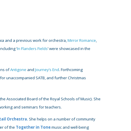
ia and a previous work for orchestra,
Mirror Romance
,
ncluding ‘
In Flanders Fields
‘ were showcased in the
.
ons of
Antigone
and
Journey’s End
.
Forthcoming
k for unaccompanied SATB, and further Christmas
the
Associated
Board of the Royal Schools of Music)
. She
tworking and seminars for teachers.
ail Orchestra
.
She
helps
on a
number of community
er of the
Together in Tone
music and well-being