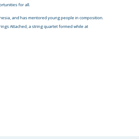
tunities for all
.
donesia, and has mentored young people in composition.
ings Attached, a string quartet formed while at