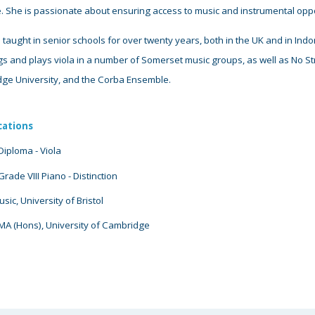
e
. She is passionate about ensuring access to music and instrumental oppor
 taught in senior schools for over twenty years, both in the UK and in In
s and plays viola in a number of Somerset music groups, as well as No Str
ge University, and the Corba Ensemble.
cations
iploma - Viola
rade VIII Piano
- D
istinction
ic, University of Bristol
MA (Hons), University of Cambridge