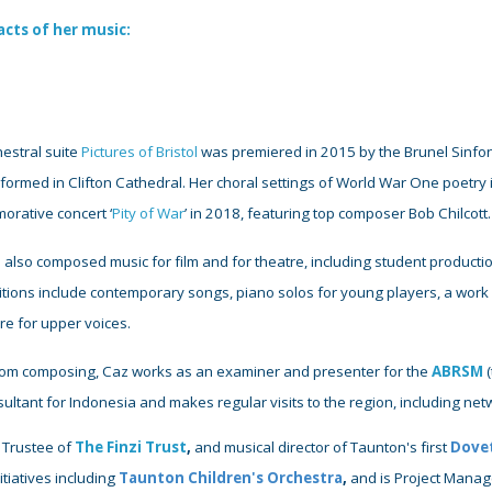
acts of her music
:
estral suite
Pictures of Bristol
was premiered in 2015 by the Brunel Sinfon
ormed in Clifton Cathedral. Her choral settings of World War One poetry i
rative concert ‘
Pity of War
’ in 2018, featuring top composer Bob Chilcott
 also composed music for film and for theatre, including student producti
tions include contemporary songs, piano solos for young players, a wor
ire for upper voices.
rom composing,
Caz works as an examiner
and presenter for the
ABRSM
(
sultant
for
Indonesia and makes regular visits to the region, including ne
 Trustee
of
The Finzi Trust
,
and musical director of Taunton's first
Dovet
itiatives including
Taunton Children's Orchestra
,
and is Project Manag