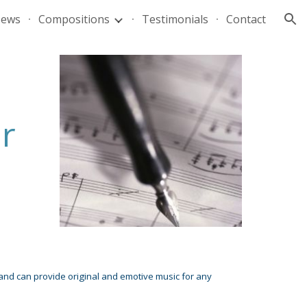
ews
Compositions
Testimonials
Contact
ion
r
 and can provide original and emotive music for any