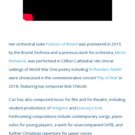
Her orchestral suite
Pictures of Bristol
was premiered in 2015
by the Brunel Sinfonia and a previous work for orchestra,
Mirror
Romance
, was performed in Clifton Cathedral. Her choral
settings of World War One poetry including ‘
In Flanders Fields
‘
were showcased in the commemorative concert ‘
Pity of War
’ in
2018, featuring top composer Bob Chilcott.
Caz has also composed music for film and for theatre, including
student productions of
Antigone
and
Journey’s End
.
Forthcoming compositions include contemporary songs, piano
solos for young players, a work for unaccompanied SATB, and
further Christmas repertoire for upper voices.