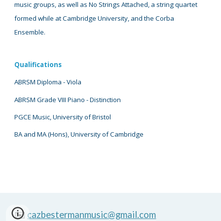
music groups, as well as No Strings Attached, a string quartet
formed while at Cambridge University, and the Corba
Ensemble.
Qualifications
ABRSM Diploma - Viola
ABRSM Grade VIII Piano
- D
istinction
PGCE Music, University of Bristol
BA and
MA (Hons), University of Cambridge
✉️
cazbestermanmusic@gmail.com