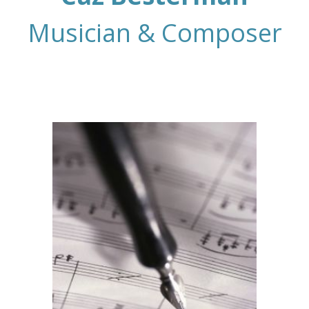
Musician & Composer
Composer