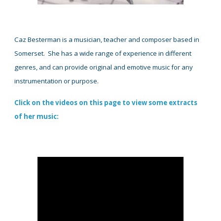
Caz Besterman is a musician, teacher and compose
r based in
Somerset
.
Sh
e has a wide range of experience in different
genres, and can provide original and emotive music for any
instrumentation or purpose.
Click on the videos on this page to view some extracts
of her music
: