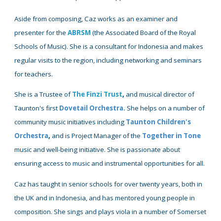
Aside from composing,
Caz works as an examiner
and
presenter for the
ABRSM
(
the
Associated
Board of the Royal
Schools of Music)
. She is
a
consultant
for
Indonesia and makes
regular visits to the region, including networking and seminars
for teachers.
She is
a Trustee
of
The Finzi Trust
,
and musical director of
Taunton's first
Dovetail Orchestra
.
She
helps
on a
number of
community music initiatives including
Taunton Children's
Orchestra
,
and is Project Manager of the
Together in Tone
music and well-being initiative
. She is passionate about
ensuring access to music and instrumental opportunities for all
.
Caz has taught in senior schools for over twenty years, both in
the UK and in Indonesia, and has mentored young people in
composition. She sings and plays viola in a number of Somerset