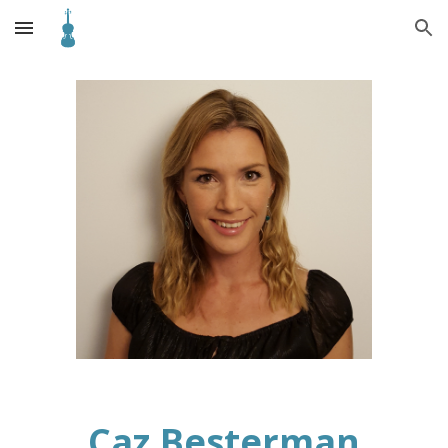
Skip to main content
Skip to navigation
Caz Besterman